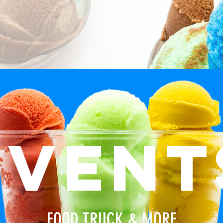
event
FOOD TRUCK & MORE