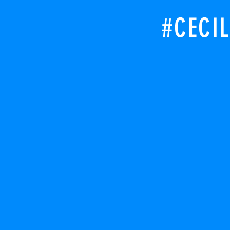
#CECIL