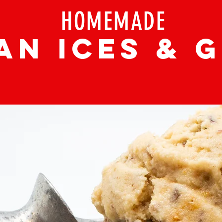
HOMEMADE
AN ICEs & 
(WE ARE OPEN FOR CARRY OUT
)