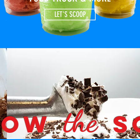
LET'S SCOOP
the
LOW
S