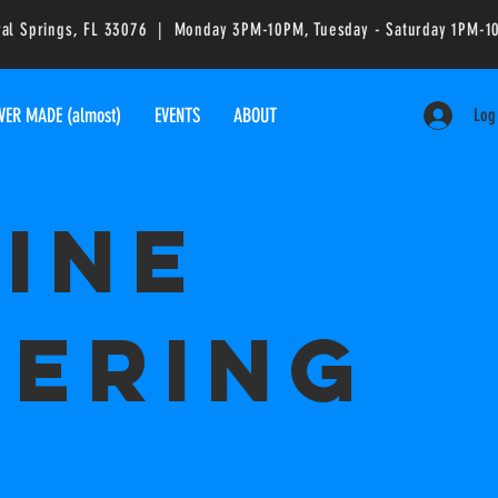
ral Springs, FL 33076 | Monday 3PM-10PM, Tuesday - Saturday 1PM
VER MADE (almost)
EVENTS
ABOUT
Log
ine
ering