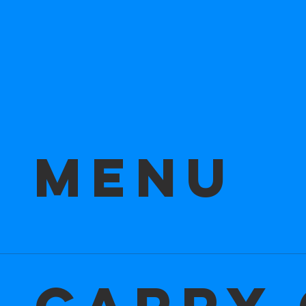
r Menu