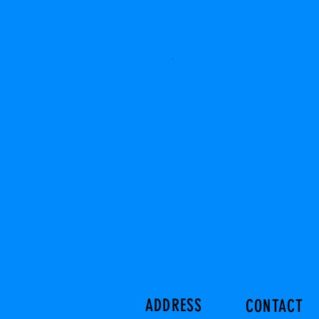
ADDRESS
CONTACT