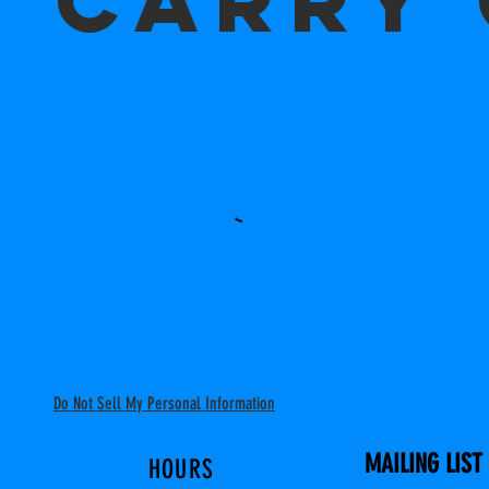
CARRY
Do Not Sell My Personal Information
MAILING LIST
HOURS