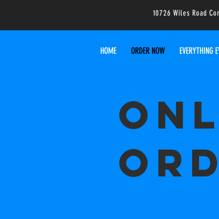
10726 Wiles Road Co
HOME
ORDER NOW
EVERYTHING E
Onl
Ord