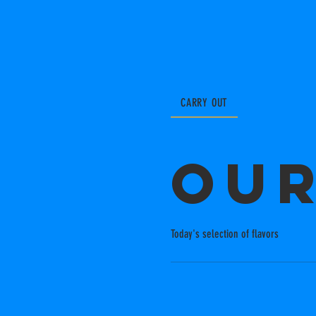
CARRY OUT
Ou
Today's selection of flavors