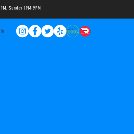
-10PM, Sunday 1PM-9PM
 In