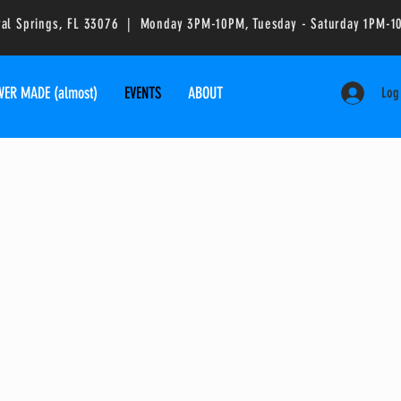
ral Springs, FL 33076 | Monday 3PM-10PM, Tuesday - Saturday 1PM
VER MADE (almost)
EVENTS
ABOUT
Log
ruck & Events
lease fill out the contact form with as
u can in order to get a price quote.
you at your next event!