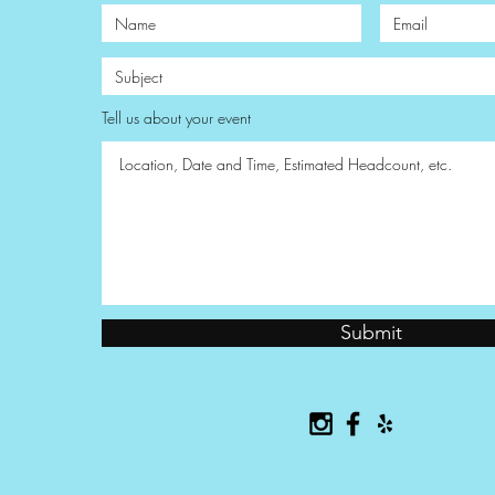
Tell us about your event
Submit