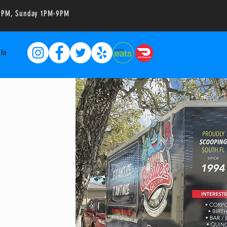
-10PM, Sunday 1PM-9PM
 In