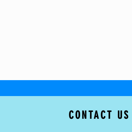
CONTACT US