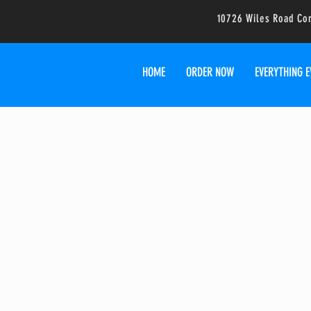
10726 Wiles Road Co
HOME
ORDER NOW
EVERYTHING E
Food T
We can cater your event! P
much information as yo
We'll see 